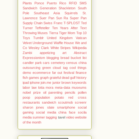
Plants
Ponce
Puerto Rico
RFID
SMS
Sandwich Generation
Shackleton
South
Pole
Southeast Asia
Squirrels
St.
Lawrence
Suer Pan
Sun Ra
Super Pan
Supply Chain
Swiss Franc
T-SPLOST
Ted
Turner
Teffeteller
Ten Years After
Text
Throwing Muses
Tierra
Tiger Mom
Top 10
Toys
Tumblr
United Kingdom
Vatican
Velvet Underground
Waffle House
We and
Co
Wesley Clark
White Stripes
Wikipedia
Zambi
appetizing
art Abstract
Expressionism
blogging
bread
bucket list
candler park
cars
cemetery
census
china
outsourcing green
cloud tag
cool things
demo
ecommerce
far out
festival
finance
fish
games
graph
grateful dead
gulf
history
ipad
iphone
join.me
junior brown
keywords
labor
law
lotta mora
meta-data
museums
nobel prize
oil
parenting
pencils
pollen
poop
population
potato
red cross
restaurants
sandwich
scoutmob
screenr
sharon jones
slate
smartphone
social
gaming
social media china face
socila
media
summer
tagging
tavel
video
website
of the month