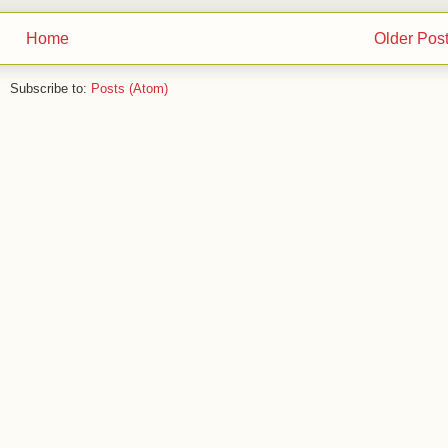
Home
Older Pos
Subscribe to:
Posts (Atom)