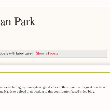
an Park
posts with label
tavel
.
Show all posts
an
for including my thoughts on good vibes in the airport on his great new travel
China Hands to upload their wisdom to this contribution-based video blog.