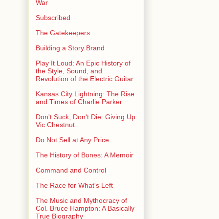
War
Subscribed
The Gatekeepers
Building a Story Brand
Play It Loud: An Epic History of
the Style, Sound, and
Revolution of the Electric Guitar
Kansas City Lightning: The Rise
and Times of Charlie Parker
Don't Suck, Don't Die: Giving Up
Vic Chestnut
Do Not Sell at Any Price
The History of Bones: A Memoir
Command and Control
The Race for What's Left
The Music and Mythocracy of
Col. Bruce Hampton: A Basically
True Biography