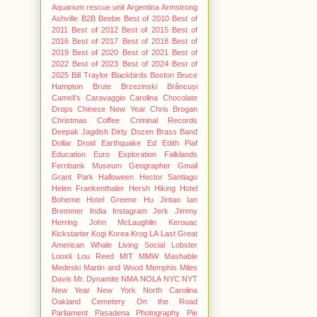
Aquarium rescue unit
Argentina
Armstrong
Ashville
B2B
Beebe
Best of 2010
Best of
2011
Best of 2012
Best of 2015
Best of
2016
Best of 2017
Best of 2018
Best of
2019
Best of 2020
Best of 2021
Best of
2022
Best of 2023
Best of 2024
Best of
2025
Bill Traylor
Blackbirds
Boston
Bruce
Hampton
Brute
Brzezinski
Brâncuși
Cameli's
Caravaggio
Carolina Chocolate
Drops
Chinese New Year
Chris Brogan
Christmas
Coffee
Criminal Records
Deepak Jagdish
Dirty Dozen Brass Band
Dollar
Droid
Earthquake
Ed
Edith Piaf
Education
Euro
Exploration
Falklands
Fernbank Museum
Geographer
Gmail
Grant Park
Halloween
Hector Santiago
Helen Frankenthaler
Hersh
Hiking
Hotel
Boheme
Hotel Greene
Hu Jintao
Ian
Bremmer
India
Instagram
Jerk
Jimmy
Herring
John McLaughlin
Kerouac
Kickstarter
Kogi
Korea
Krog
LA
Last Great
American Whale
Living Social
Lobster
Looxii
Lou Reed
MIT
MMW
Mashable
Medeski Martin and Wood
Memphis
Miles
Davis
Mr. Dynamite
NMA
NOLA
NYC
NYT
New Year
New York
North Carolina
Oakland Cemetery
On the Road
Parliament
Pasadena
Photography
Pie