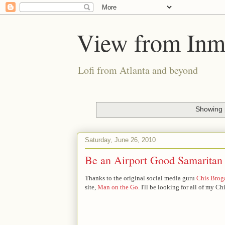
View from Inm
Lofi from Atlanta and beyond
Showing 
Saturday, June 26, 2010
Be an Airport Good Samaritan
Thanks to the original social media guru
Chis Brog
site,
Man on the Go
. I'll be looking for all of my 