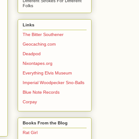
Different Strokes For Different
Folks
Links
The Bitter Southener
Geocaching.com
Deadpod
Nixontapes.org
Everything Elvis Museum
Imperial Woodpecker Sno-Balls
Blue Note Records
Corpay
Books From the Blog
Rat Girl