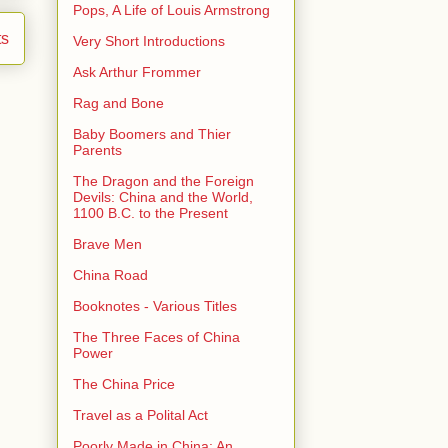
Pops, A Life of Louis Armstrong
ts
Very Short Introductions
Ask Arthur Frommer
Rag and Bone
Baby Boomers and Thier
Parents
The Dragon and the Foreign
Devils: China and the World,
1100 B.C. to the Present
Brave Men
China Road
Booknotes - Various Titles
The Three Faces of China
Power
The China Price
Travel as a Polital Act
Poorly Made in China: An