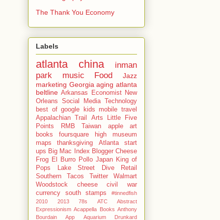
The Thank You Economy
Labels
atlanta
china
inman
park
music
Food
Jazz
marketing
Georgia
aging
atlanta
beltline
Arkansas
Economist
New
Orleans
Social Media
Technology
best of
google
kids
mobile
travel
Appalachian Trail
Arts
Little Five
Points
RMB
Taiwan
apple
art
books
foursquare
high museum
maps
thanksgiving
Atlanta start
ups
Big Mac Index
Blogger
Cheese
Frog
El Burro Pollo
Japan
King of
Pops
Lake Street Dive
Retail
Southern
Tacos
Twitter
Walmart
Woodstock
cheese
civil war
currency
south
stamps
#tinnedfish
2010
2013
78s
ATC
Abstract
Expressionism
Acappella Books
Anthony
Bourdain
App
Aquarium Drunkard