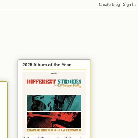
2025 Album of the Year