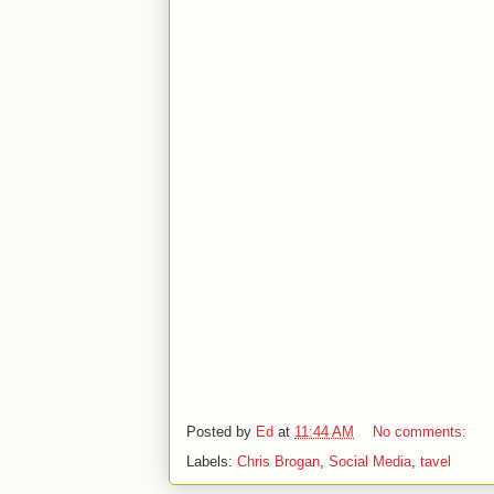
Posted by
Ed
at
11:44 AM
No comments:
Labels:
Chris Brogan
,
Social Media
,
tavel