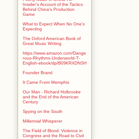
Insider's Account of the Tactics
Behind China's Production
Game
What to Expect When No One's
Expecting
The Oxford American Book of
Great Music Writing
https://www.amazon.com/Dange
rous-Rhythms-Underworld-T-
English-ebook/dp/B09KRXDNSH
Founder Brand
It Came From Memphis
Our Man - Richard Holbrooke
and the End of the American
Century
Spying on the South
Millennial Whisperer
The Field of Blood: Violence in
Congress and the Road to Civil