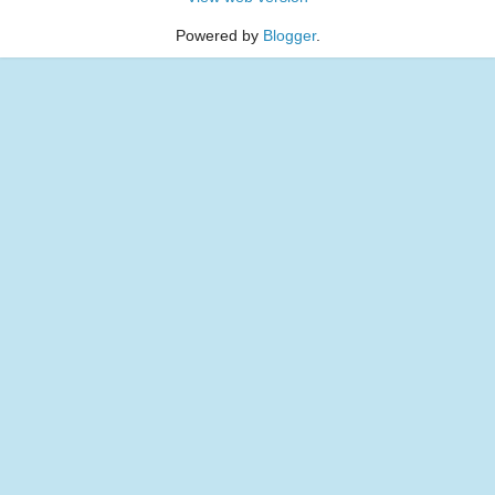
Powered by
Blogger
.