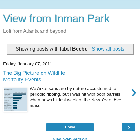
View from Inman Park
Lofi from Atlanta and beyond
Showing posts with label
Beebe
.
Show all posts
Friday, January 07, 2011
The Big Picture on Wildlife
Mortality Events
›
We Arkansans are by nature accustomed to
periodic ribbing, but I was hit with both barrels
when news hit last week of the New Years Eve
mass...
›
Home
View web version