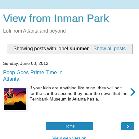
View from Inman Park
Lofi from Atlanta and beyond
Showing posts with label
summer
.
Show all posts
Sunday, June 03, 2012
Poop Goes Prime Time in
Atlanta
›
If your kids are anything like mine, they will bolt
for the car the second they hear the news that the
Fernbank Museum in Atlanta has a...
›
Home
View web version