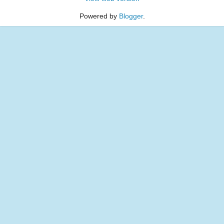
Powered by
Blogger
.