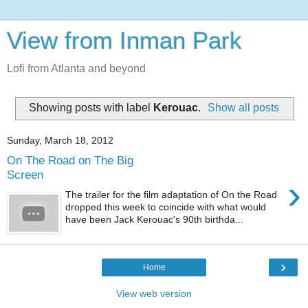
View from Inman Park
Lofi from Atlanta and beyond
Showing posts with label
Kerouac
.
Show all posts
Sunday, March 18, 2012
On The Road on The Big
Screen
›
The trailer for the film adaptation of On the Road
dropped this week to coincide with what would
have been Jack Kerouac's 90th birthda...
›
Home
View web version