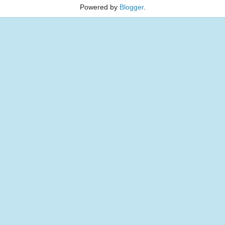
Powered by
Blogger
.