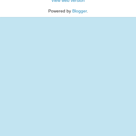
View web version
Powered by
Blogger
.