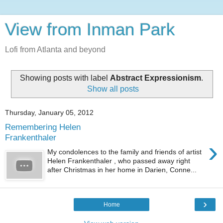
View from Inman Park
Lofi from Atlanta and beyond
Showing posts with label
Abstract Expressionism
.
Show all posts
Thursday, January 05, 2012
Remembering Helen
Frankenthaler
›
My condolences to the family and friends of artist
Helen Frankenthaler , who passed away right
after Christmas in her home in Darien, Conne...
›
Home