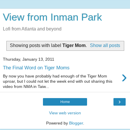
View from Inman Park
Lofi from Atlanta and beyond
Showing posts with label
Tiger Mom
.
Show all posts
Thursday, January 13, 2011
The Final Word on Tiger Moms
›
By now you have probably had enough of the Tiger Mom
uproar, but I could not let the week end with out sharing this
video from NMA in Taiw...
›
Home
View web version
Powered by
Blogger
.