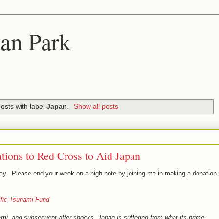
an Park
osts with label
Japan
.
Show all posts
tions to Red Cross to Aid Japan
oday. Please end your week on a high note by joining me in making a donation.
ific Tsunami Fund
mi, and subsequent after shocks, Japan is suffering from what its prime