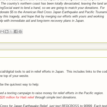
." The country's northern coast has been totally devastated, leaving the land a
ivingSocial want to lend a hand, so we are going to match your donations. For
lso donate $5 to the American Red Cross Japan Earthquake and Pacific Tsunami
y this tragedy, and hope that by merging our efforts with yours and working
lp with immediate aid and long-term recovery plans in Japan.
ial/digital tools to aid in relief efforts in Japan. This includes links to the co
he top of your wesite.
 be the quickest way to help:
a texting campaign to raise money for relief efforts in the Pacific region.
$20 million for Haiti relief
through simple text donations.
d Cross for Japan Earthquake Relief, just text REDCROSS to 90999. Each tex