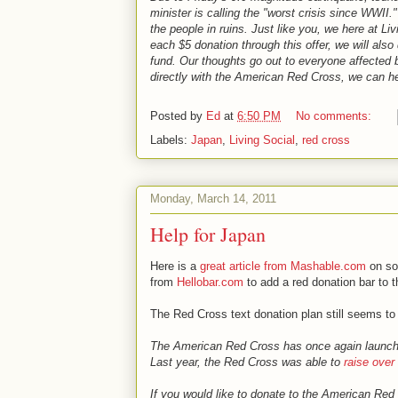
minister is calling the "worst crisis since WWII
the people in ruins. Just like you, we here at L
each $5 donation through this offer, we will a
fund. Our thoughts go out to everyone affected b
directly with the American Red Cross, we can he
Posted by
Ed
at
6:50 PM
No comments:
Labels:
Japan
,
Living Social
,
red cross
Monday, March 14, 2011
Help for Japan
Here is a
great article from Mashable.com
on soc
from
Hellobar.com
to add a red donation bar to t
The Red Cross text donation plan still seems to
The American Red Cross has once again launched 
Last year, the Red Cross was able to
raise over 
If you would like to donate to the American Re