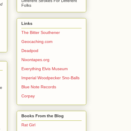
Different Strokes For Different
nd
Folks
Links
The Bitter Southener
Geocaching.com
Deadpod
Nixontapes.org
Everything Elvis Museum
Imperial Woodpecker Sno-Balls
Blue Note Records
de
Corpay
Books From the Blog
Rat Girl
t