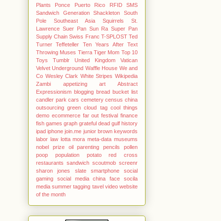
Plants
Ponce
Puerto Rico
RFID
SMS
Sandwich Generation
Shackleton
South
Pole
Southeast Asia
Squirrels
St.
Lawrence
Suer Pan
Sun Ra
Super Pan
Supply Chain
Swiss Franc
T-SPLOST
Ted
Turner
Teffeteller
Ten Years After
Text
Throwing Muses
Tierra
Tiger Mom
Top 10
Toys
Tumblr
United Kingdom
Vatican
Velvet Underground
Waffle House
We and
Co
Wesley Clark
White Stripes
Wikipedia
Zambi
appetizing
art Abstract
Expressionism
blogging
bread
bucket list
candler park
cars
cemetery
census
china
outsourcing green
cloud tag
cool things
demo
ecommerce
far out
festival
finance
fish
games
graph
grateful dead
gulf
history
ipad
iphone
join.me
junior brown
keywords
labor
law
lotta mora
meta-data
museums
nobel prize
oil
parenting
pencils
pollen
poop
population
potato
red cross
restaurants
sandwich
scoutmob
screenr
sharon jones
slate
smartphone
social
gaming
social media china face
socila
media
summer
tagging
tavel
video
website
of the month