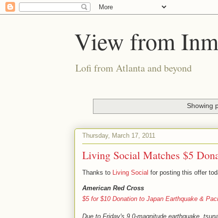
View from Inm
Lofi from Atlanta and beyond
Showing p
Thursday, March 17, 2011
Living Social Matches $5 Dona
Thanks to
Living Social
for posting this offer t
American Red Cross
$5 for $10 Donation to Japan Earthquake & Pac
Due to Friday's 9.0-magnitude earthquake, tsuna