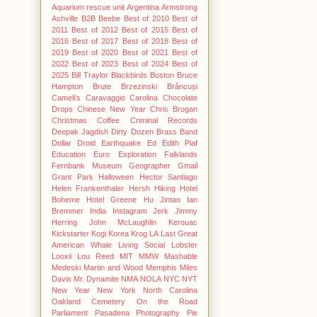
Aquarium rescue unit
Argentina
Armstrong
Ashville
B2B
Beebe
Best of 2010
Best of
2011
Best of 2012
Best of 2015
Best of
2016
Best of 2017
Best of 2018
Best of
2019
Best of 2020
Best of 2021
Best of
2022
Best of 2023
Best of 2024
Best of
2025
Bill Traylor
Blackbirds
Boston
Bruce
Hampton
Brute
Brzezinski
Brâncuși
Cameli's
Caravaggio
Carolina Chocolate
Drops
Chinese New Year
Chris Brogan
Christmas
Coffee
Criminal Records
Deepak Jagdish
Dirty Dozen Brass Band
Dollar
Droid
Earthquake
Ed
Edith Piaf
Education
Euro
Exploration
Falklands
Fernbank Museum
Geographer
Gmail
Grant Park
Halloween
Hector Santiago
Helen Frankenthaler
Hersh
Hiking
Hotel
Boheme
Hotel Greene
Hu Jintao
Ian
Bremmer
India
Instagram
Jerk
Jimmy
Herring
John McLaughlin
Kerouac
Kickstarter
Kogi
Korea
Krog
LA
Last Great
American Whale
Living Social
Lobster
Looxii
Lou Reed
MIT
MMW
Mashable
Medeski Martin and Wood
Memphis
Miles
Davis
Mr. Dynamite
NMA
NOLA
NYC
NYT
New Year
New York
North Carolina
Oakland Cemetery
On the Road
Parliament
Pasadena
Photography
Pie