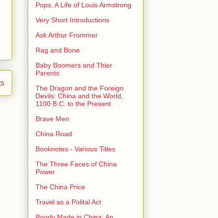
Pops, A Life of Louis Armstrong
Very Short Introductions
Ask Arthur Frommer
Rag and Bone
Baby Boomers and Thier
Parents
ts
The Dragon and the Foreign
Devils: China and the World,
1100 B.C. to the Present
Brave Men
China Road
Booknotes - Various Titles
The Three Faces of China
Power
The China Price
Travel as a Polital Act
Poorly Made in China: An