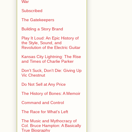
War
Subscribed
The Gatekeepers
Building a Story Brand
Play It Loud: An Epic History of
the Style, Sound, and
Revolution of the Electric Guitar
Kansas City Lightning: The Rise
and Times of Charlie Parker
Don't Suck, Don't Die: Giving Up
Vic Chestnut
Do Not Sell at Any Price
The History of Bones: A Memoir
Command and Control
The Race for What's Left
The Music and Mythocracy of
Col. Bruce Hampton: A Basically
True Biography