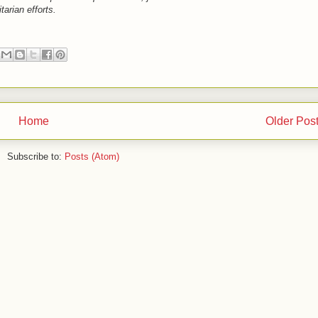
arian efforts.
Home
Older Pos
Subscribe to:
Posts (Atom)