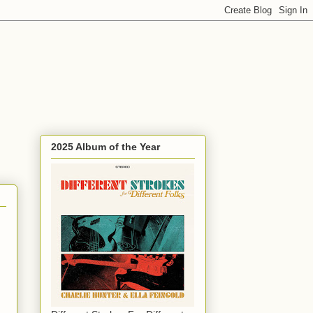
2025 Album of the Year