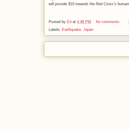
will provide $10 towards the Red Cross’s humanit
Posted by
Ed
at
4:48 PM
No comments:
Labels:
Earthquake
,
Japan