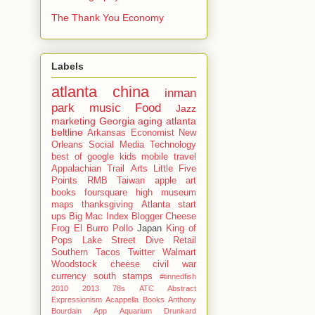
The Thank You Economy
Labels
atlanta
china
inman
park
music
Food
Jazz
marketing
Georgia
aging
atlanta
beltline
Arkansas
Economist
New
Orleans
Social Media
Technology
best of
google
kids
mobile
travel
Appalachian Trail
Arts
Little Five
Points
RMB
Taiwan
apple
art
books
foursquare
high museum
maps
thanksgiving
Atlanta start
ups
Big Mac Index
Blogger
Cheese
Frog
El Burro Pollo
Japan
King of
Pops
Lake Street Dive
Retail
Southern
Tacos
Twitter
Walmart
Woodstock
cheese
civil war
currency
south
stamps
#tinnedfish
2010
2013
78s
ATC
Abstract
Expressionism
Acappella Books
Anthony
Bourdain
App
Aquarium Drunkard