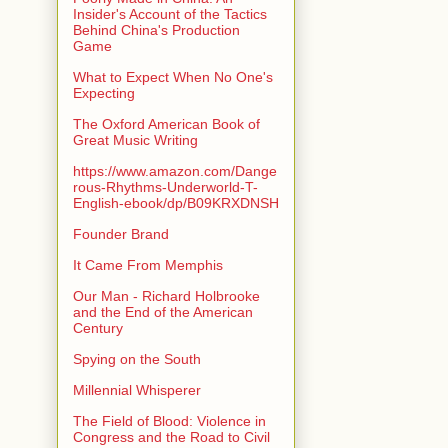
Insider's Account of the Tactics
Behind China's Production
Game
What to Expect When No One's
Expecting
The Oxford American Book of
Great Music Writing
https://www.amazon.com/Dange
rous-Rhythms-Underworld-T-
English-ebook/dp/B09KRXDNSH
Founder Brand
It Came From Memphis
Our Man - Richard Holbrooke
and the End of the American
Century
Spying on the South
Millennial Whisperer
The Field of Blood: Violence in
Congress and the Road to Civil