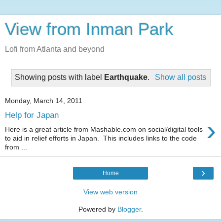
View from Inman Park
Lofi from Atlanta and beyond
Showing posts with label
Earthquake
.
Show all posts
Monday, March 14, 2011
Help for Japan
›
Here is a great article from Mashable.com on social/digital tools
to aid in relief efforts in Japan. This includes links to the code
from ...
›
Home
View web version
Powered by
Blogger
.