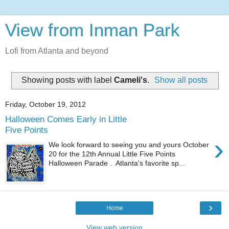
View from Inman Park
Lofi from Atlanta and beyond
Showing posts with label
Cameli's
.
Show all posts
Friday, October 19, 2012
Halloween Comes Early in Little
Five Points
›
We look forward to seeing you and yours October
20 for the 12th Annual Little Five Points
Halloween Parade . Atlanta's favorite sp...
›
Home
View web version