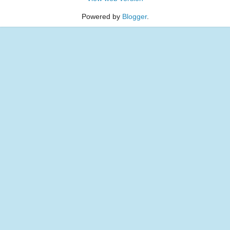
Powered by
Blogger
.